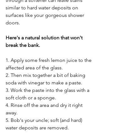
through a softener can leave stains 
similar to hard water deposits on 
surfaces like your gorgeous shower 
doors. 
Here's a natural solution that won't 
break the bank. 
1. Apply some fresh lemon juice to the 
affected area of the glass.
2. Then mix together a bit of baking 
soda with vinegar to make a paste.
3. Work the paste into the glass with a 
soft cloth or a sponge.
4. Rinse off the area and dry it right 
away.
5. Bob's your uncle; soft (and hard) 
water deposits are removed.