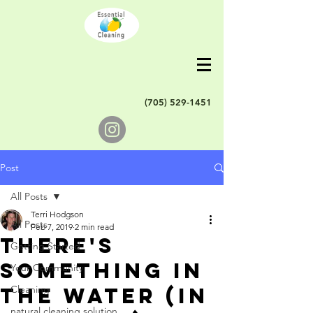
(705) 529-1451
Post
All Posts
Terri Hodgson
All Posts
Feb 7, 2019
2 min read
There's
Getting Started
something in
Your Community
the water (in
Cleaning
natural cleaning solution