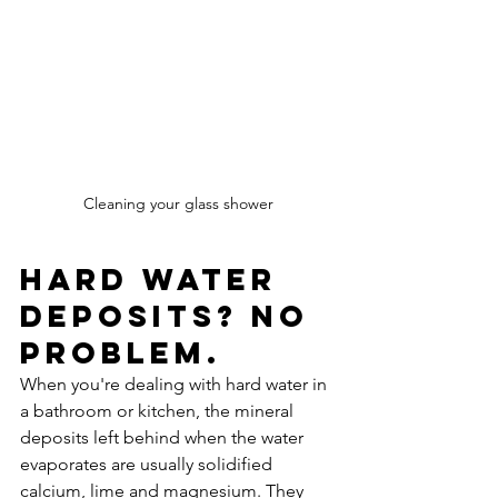
Cleaning your glass shower
Hard water 
deposits? No 
problem.
When you're dealing with hard water in 
a bathroom or kitchen, the mineral 
deposits left behind when the water 
evaporates are usually solidified 
calcium, lime and magnesium. They 