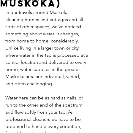
Muskoka)
In our travels around Muskoka, 
cleaning homes and cottages and all 
sorts of other spaces, we've noticed 
something about water. It changes, 
from home to home, considerably. 
Unlike living in a larger town or city 
where water in the tap is processed at a 
central location and delivered to every 
home, water supplies in the greater 
Muskoka area are individual, varied, 
and often challenging.
Water here can be as hard as nails, or 
run to the other end of the spectrum 
and flow softly from your tap. As 
professional cleaners we have to be 
prepared to handle every condition, 