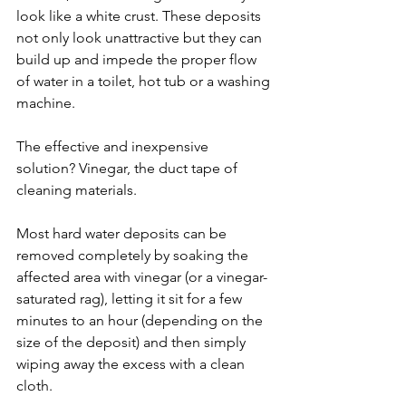
look like a white crust. These deposits 
not only look unattractive but they can 
build up and impede the proper flow 
of water in a toilet, hot tub or a washing 
machine.
The effective and inexpensive 
solution? Vinegar, the duct tape of 
cleaning materials. 
Most hard water deposits can be 
removed completely by soaking the 
affected area with vinegar (or a vinegar-
saturated rag), letting it sit for a few 
minutes to an hour (depending on the 
size of the deposit) and then simply 
wiping away the excess with a clean 
cloth. 