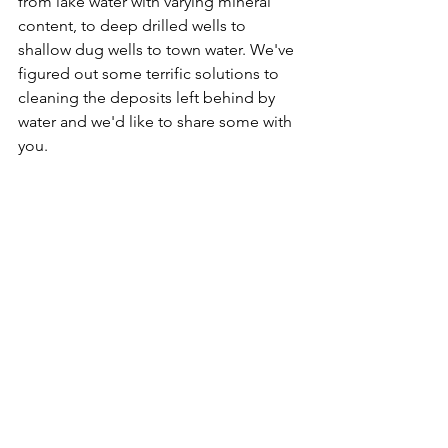
from lake water with varying mineral 
content, to deep drilled wells to 
shallow dug wells to town water. We've 
figured out some terrific solutions to 
cleaning the deposits left behind by 
water and we'd like to share some with 
you.