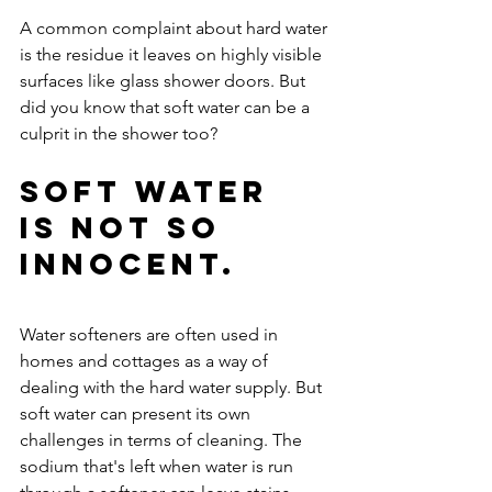
A common complaint about hard water 
is the residue it leaves on highly visible 
surfaces like glass shower doors. But 
did you know that soft water can be a 
culprit in the shower too?
Soft water 
is not so 
innocent.
Water softeners are often used in 
homes and cottages as a way of 
dealing with the hard water supply. But 
soft water can present its own 
challenges in terms of cleaning. The 
sodium that's left when water is run 